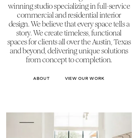
winning studio specializing in full-service
commercial and residential interior
design. We believe that every space tells a
story. We create timeless, functional
spaces for clients all over the Austin, Texas
and beyond, delivering unique solutions
from concept to completion.
ABOUT
VIEW OUR WORK