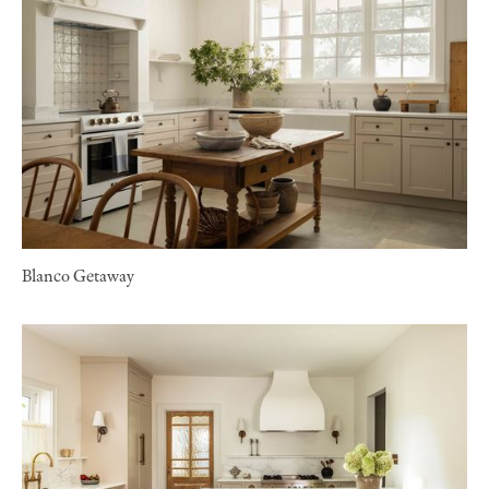
Blanco Getaway