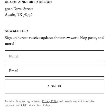
CLAIRE ZINNECKER DESIGN
5010 Duval Street
Austin, TX 78756
NEWSLETTER
Sign up here to receive updates about new work, blog posts, and
more!
By subscribing you agree to our
Privacy Policy
and provide consent to receive
updates from Claire Zinnecker Design.