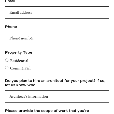
Email
Phone
Property Type
Residential
Commercial
Do you plan to hire an architect for your project? If so,
let us know who.
Please provide the scope of work that you're