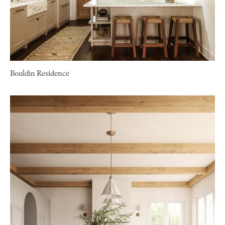
Bouldin Residence