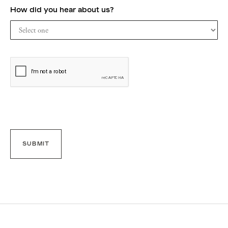
How did you hear about us?