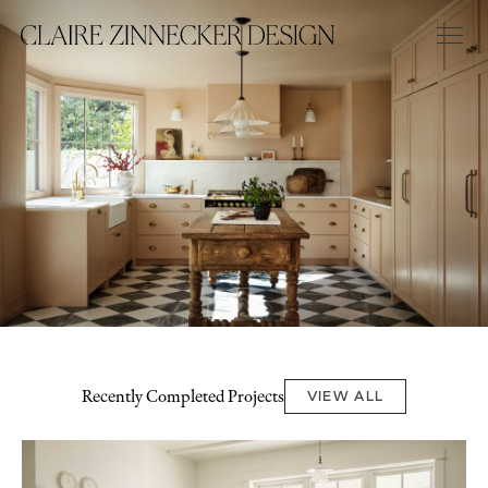
Recently Completed Projects
VIEW ALL