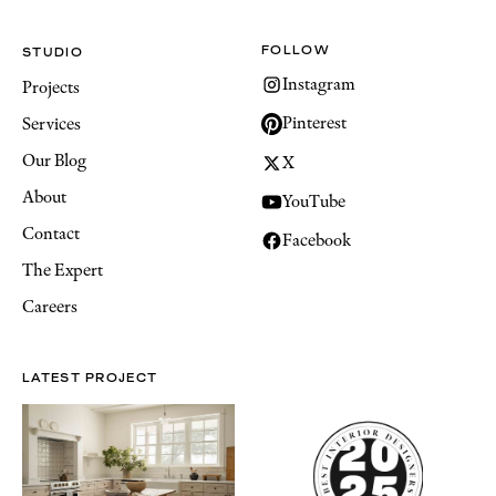
FOLLOW
STUDIO
Instagram
Projects
Pinterest
Services
Our Blog
X
About
YouTube
Contact
Facebook
The Expert
Careers
LATEST PROJECT