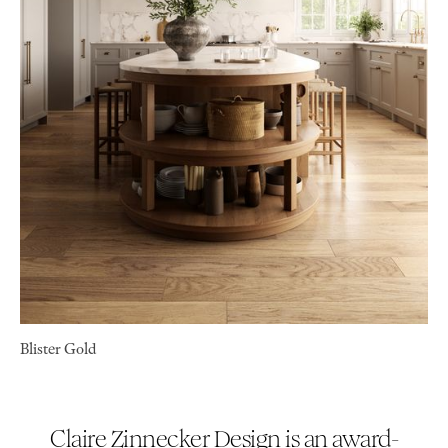
Blister Gold
Claire Zinnecker Design is an award-