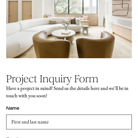
Project Inquiry Form
Have a project in mind? Send us the details here and we'll be in
touch with you soon!
Name