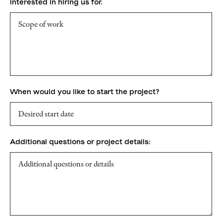
interested in hiring us for.
When would you like to start the project?
Additional questions or project details: