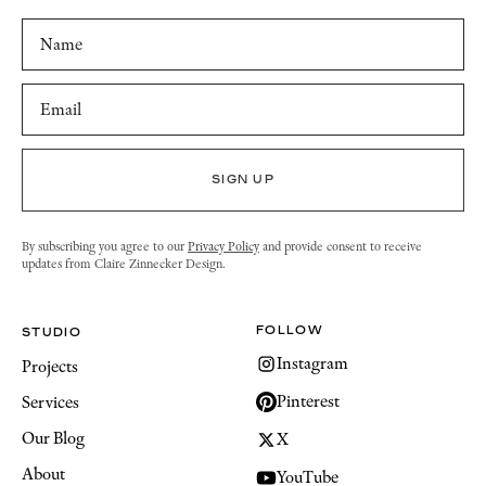
By subscribing you agree to our
Privacy Policy
and provide consent to receive
updates from Claire Zinnecker Design.
FOLLOW
STUDIO
Instagram
Projects
Pinterest
Services
Our Blog
X
About
YouTube