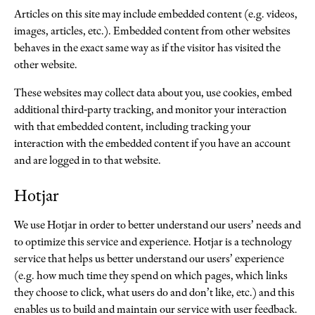
Articles on this site may include embedded content (e.g. videos,
images, articles, etc.). Embedded content from other websites
behaves in the exact same way as if the visitor has visited the
other website.
These websites may collect data about you, use cookies, embed
additional third-party tracking, and monitor your interaction
with that embedded content, including tracking your
interaction with the embedded content if you have an account
and are logged in to that website.
Hotjar
We use Hotjar in order to better understand our users’ needs and
to optimize this service and experience. Hotjar is a technology
service that helps us better understand our users’ experience
(e.g. how much time they spend on which pages, which links
they choose to click, what users do and don’t like, etc.) and this
enables us to build and maintain our service with user feedback.