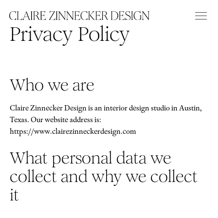
Privacy Policy
Who we are
Claire Zinnecker Design is an interior design studio in Austin,
Texas. Our website address is:
https://www.clairezinneckerdesign.com
What personal data we
collect and why we collect
it