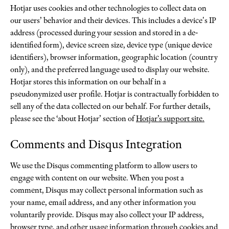
Hotjar uses cookies and other technologies to collect data on
our users’ behavior and their devices. This includes a device's IP
address (processed during your session and stored in a de-
identified form), device screen size, device type (unique device
identifiers), browser information, geographic location (country
only), and the preferred language used to display our website.
Hotjar stores this information on our behalf in a
pseudonymized user profile. Hotjar is contractually forbidden to
sell any of the data collected on our behalf. For further details,
please see the ‘about Hotjar’ section of
Hotjar’s support site.
Comments and Disqus Integration
We use the Disqus commenting platform to allow users to
engage with content on our website. When you post a
comment, Disqus may collect personal information such as
your name, email address, and any other information you
voluntarily provide. Disqus may also collect your IP address,
browser type, and other usage information through cookies and