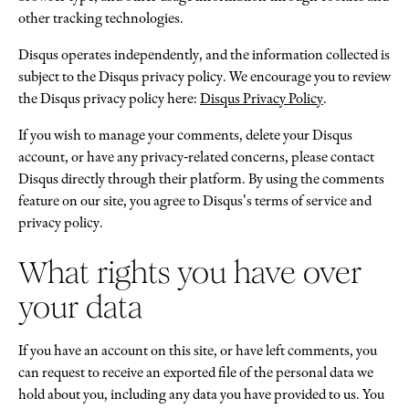
other tracking technologies.
Disqus operates independently, and the information collected is
subject to the Disqus privacy policy. We encourage you to review
the Disqus privacy policy here:
Disqus Privacy Policy
.
If you wish to manage your comments, delete your Disqus
account, or have any privacy-related concerns, please contact
Disqus directly through their platform. By using the comments
feature on our site, you agree to Disqus's terms of service and
privacy policy.
What rights you have over
your data
If you have an account on this site, or have left comments, you
can request to receive an exported file of the personal data we
hold about you, including any data you have provided to us. You