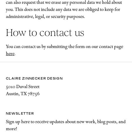
can also request that we erase any personal data we hold about
you. This does not include any data we are obliged to keep for
administrative, legal, or security purposes.
How to contact us
You can contact us by submitting the form on our contact page
here
.
CLAIRE ZINNECKER DESIGN
5010 Duval Street
Austin, TX 78756
NEWSLETTER
Sign up here to receive updates about new work, blog posts, and
more!