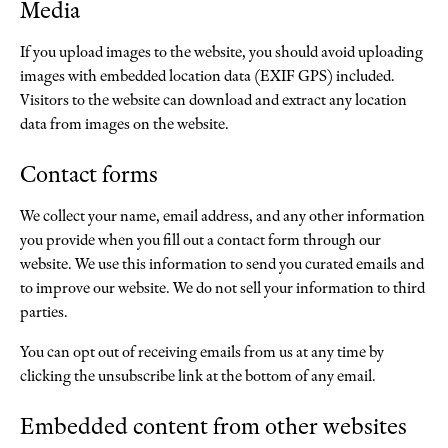
Media
If you upload images to the website, you should avoid uploading
images with embedded location data (EXIF GPS) included.
Visitors to the website can download and extract any location
data from images on the website.
Contact forms
We collect your name, email address, and any other information
you provide when you fill out a contact form through our
website. We use this information to send you curated emails and
to improve our website. We do not sell your information to third
parties.
You can opt out of receiving emails from us at any time by
clicking the unsubscribe link at the bottom of any email.
Embedded content from other websites